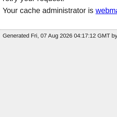
Your cache administrator is
webma
Generated Fri, 07 Aug 2026 04:17:12 GMT by