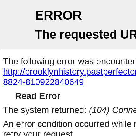
ERROR
The requested UR
The following error was encountere
http://brooklynhistory.pastperfe
8824-810922840649
Read Error
The system returned:
(104) Conne
An error condition occurred while
retry your request.