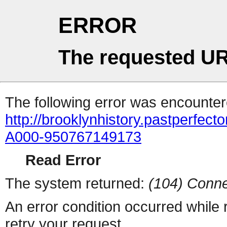
ERROR
The requested UR
The following error was encountere
http://brooklynhistory.pastperfe
A000-950767149173
Read Error
The system returned:
(104) Conne
An error condition occurred while
retry your request.