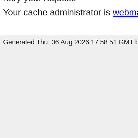
Your cache administrator is
webma
Generated Thu, 06 Aug 2026 17:58:51 GMT b