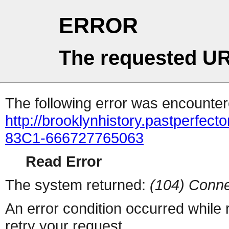
ERROR
The requested UR
The following error was encountere
http://brooklynhistory.pastperfe
83C1-666727765063
Read Error
The system returned:
(104) Conne
An error condition occurred while
retry your request.