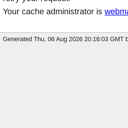
Your cache administrator is
webma
Generated Thu, 06 Aug 2026 20:16:03 GMT b