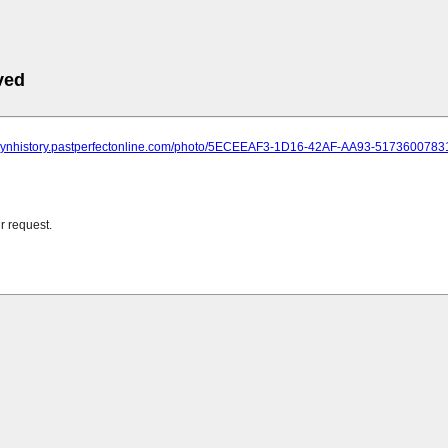
ved
oklynhistory.pastperfectonline.com/photo/5ECEEAF3-1D16-42AF-AA93-5173600783
r request.