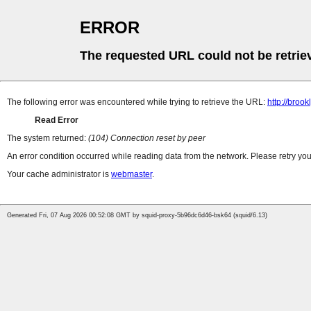
ERROR
The requested URL could not be retrie
The following error was encountered while trying to retrieve the URL:
http://bro
Read Error
The system returned:
(104) Connection reset by peer
An error condition occurred while reading data from the network. Please retry you
Your cache administrator is
webmaster
.
Generated Fri, 07 Aug 2026 00:52:08 GMT by squid-proxy-5b96dc6d46-bsk64 (squid/6.13)