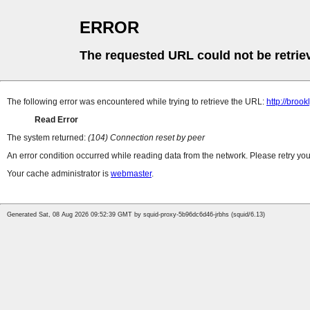
ERROR
The requested URL could not be retrie
The following error was encountered while trying to retrieve the URL:
http://bro
Read Error
The system returned:
(104) Connection reset by peer
An error condition occurred while reading data from the network. Please retry you
Your cache administrator is
webmaster
.
Generated Sat, 08 Aug 2026 09:52:39 GMT by squid-proxy-5b96dc6d46-jrbhs (squid/6.13)