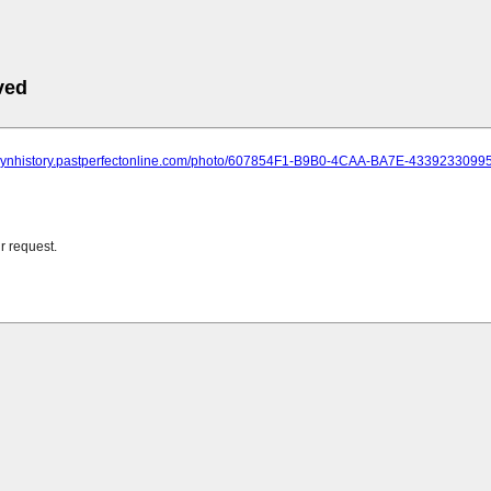
ved
oklynhistory.pastperfectonline.com/photo/607854F1-B9B0-4CAA-BA7E-4339233099
r request.