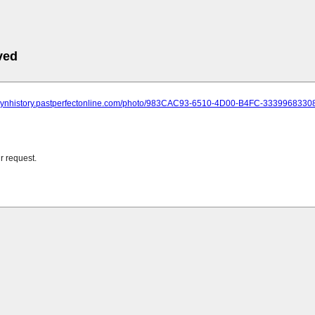
ved
oklynhistory.pastperfectonline.com/photo/983CAC93-6510-4D00-B4FC-3339968330
r request.