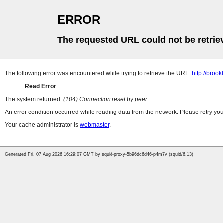
ERROR
The requested URL could not be retrie
The following error was encountered while trying to retrieve the URL:
http://bro
Read Error
The system returned:
(104) Connection reset by peer
An error condition occurred while reading data from the network. Please retry you
Your cache administrator is
webmaster
.
Generated Fri, 07 Aug 2026 16:29:07 GMT by squid-proxy-5b96dc6d46-p4m7v (squid/6.13)