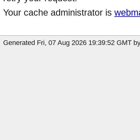
Your cache administrator is
webma
Generated Fri, 07 Aug 2026 19:39:52 GMT by