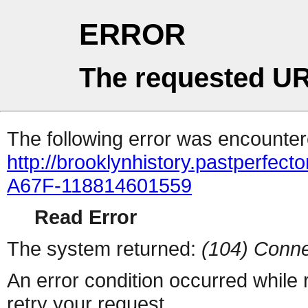
ERROR
The requested UR
The following error was encountere
http://brooklynhistory.pastperfe
A67F-118814601559
Read Error
The system returned:
(104) Conne
An error condition occurred while
retry your request.