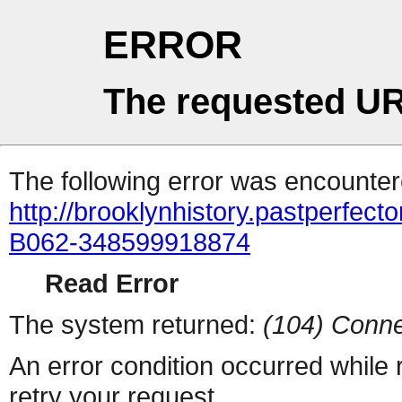
ERROR
The requested UR
The following error was encountere
http://brooklynhistory.pastperfe
B062-348599918874
Read Error
The system returned:
(104) Conne
An error condition occurred while
retry your request.