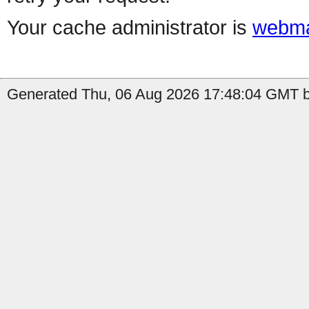
Your cache administrator is
webma
Generated Thu, 06 Aug 2026 17:48:04 GMT b