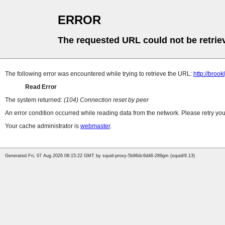
ERROR
The requested URL could not be retrie
The following error was encountered while trying to retrieve the URL:
http://bro
Read Error
The system returned:
(104) Connection reset by peer
An error condition occurred while reading data from the network. Please retry you
Your cache administrator is
webmaster
.
Generated Fri, 07 Aug 2026 08:15:22 GMT by squid-proxy-5b96dc6d46-289gm (squid/6.13)