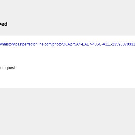
ved
oklynhistory.pastperfectonline.com/photo/D6A275A4-EAE7-485C-A111-2359637033
r request.