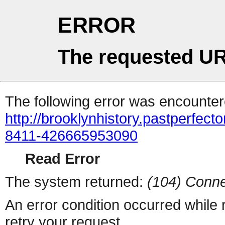
ERROR
The requested UR
The following error was encountere
http://brooklynhistory.pastperfe
8411-426665953090
Read Error
The system returned:
(104) Conne
An error condition occurred while
retry your request.