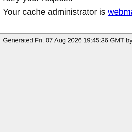
Your cache administrator is
webma
Generated Fri, 07 Aug 2026 19:45:36 GMT by