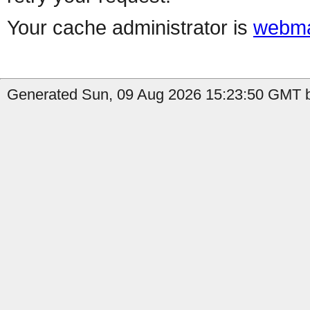
Your cache administrator is
webma
Generated Sun, 09 Aug 2026 15:23:50 GMT b