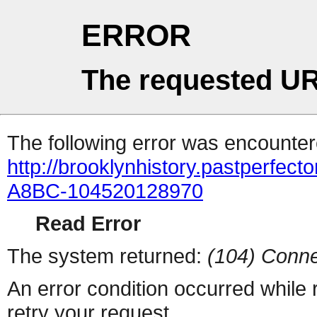
ERROR
The requested UR
The following error was encountere
http://brooklynhistory.pastperfe
A8BC-104520128970
Read Error
The system returned:
(104) Conne
An error condition occurred while
retry your request.