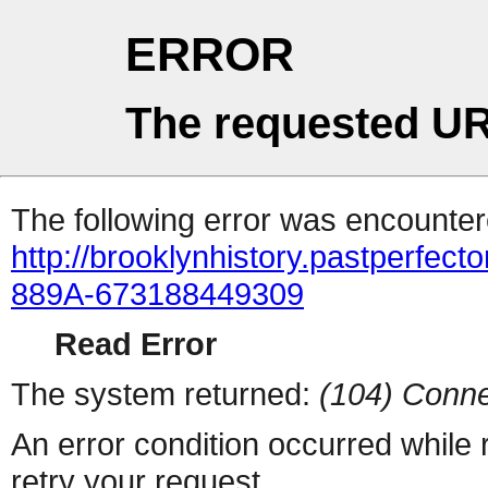
ERROR
The requested UR
The following error was encountere
http://brooklynhistory.pastperfe
889A-673188449309
Read Error
The system returned:
(104) Conne
An error condition occurred while
retry your request.