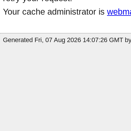
Your cache administrator is
webma
Generated Fri, 07 Aug 2026 14:07:26 GMT by