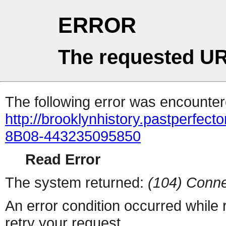
ERROR
The requested UR
The following error was encountere
http://brooklynhistory.pastperfe
8B08-443235095850
Read Error
The system returned:
(104) Conne
An error condition occurred while
retry your request.