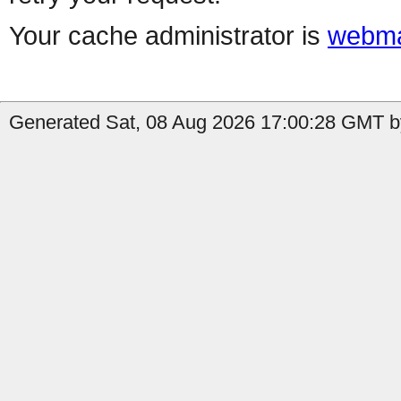
Your cache administrator is
webma
Generated Sat, 08 Aug 2026 17:00:28 GMT by