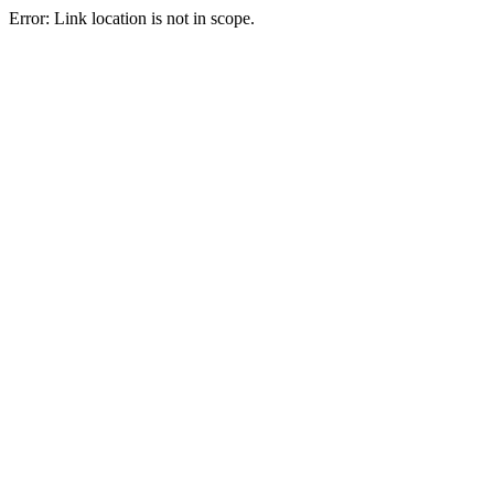
Error: Link location is not in scope.