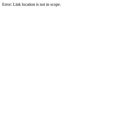
Error: Link location is not in scope.