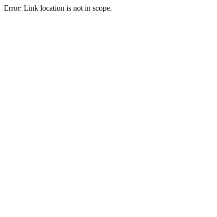
Error: Link location is not in scope.