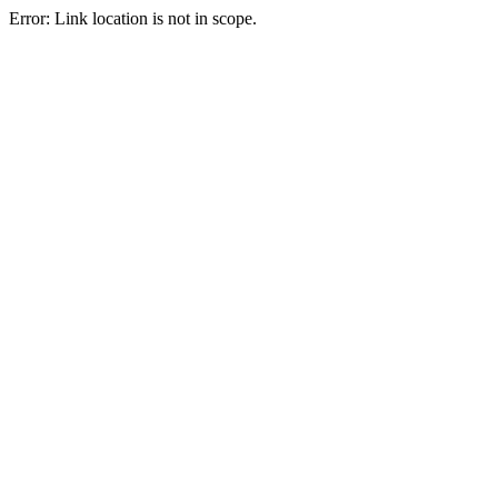
Error: Link location is not in scope.