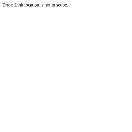
Error: Link location is not in scope.