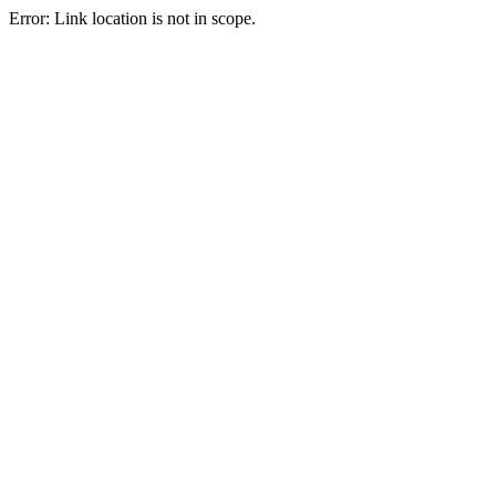
Error: Link location is not in scope.