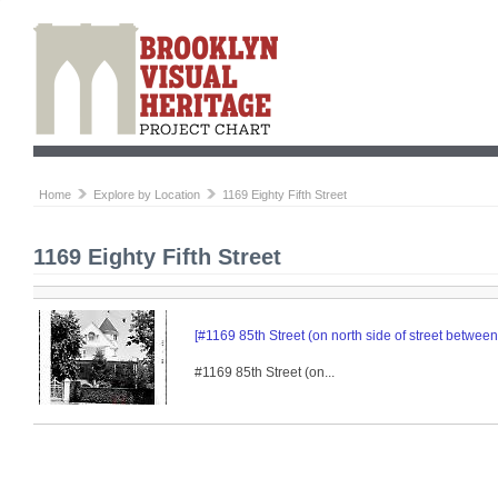
Home
Explore by Location
1169 Eighty Fifth Street
1169 Eighty Fifth Street
[#1169 85th Street (on north side of street betwe
#1169 85th Street (on...