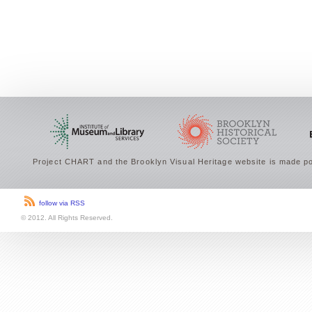
Project CHART and the Brooklyn Visual Heritage website is made po
follow via RSS
© 2012. All Rights Reserved.