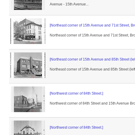
Avenue - 15th Avenue...
[Northeast corner of 15th Avenue and 71st Street, Br
Northeast corner of 15th Avenue and 71st Street, Br
[Northeast corner of 15th Avenue and 85th Street (left
Northeast corner of 15th Avenue and 85th Street (left.
[Northwest corner of 84th Street.]
Northwest corner of 84th Street and 15th Avenue Broo
[Northwest corner of 84th Street.]