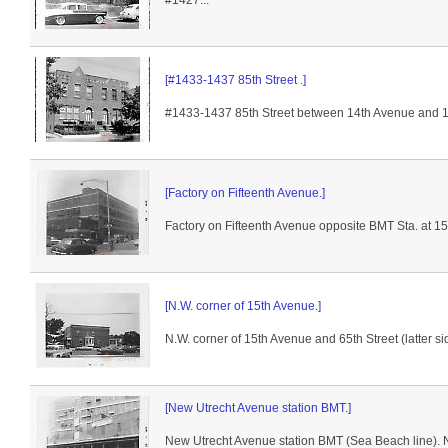
#1427...
[#1433-1437 85th Street .]
#1433-1437 85th Street between 14th Avenue and 15t
[Factory on Fifteenth Avenue.]
Factory on Fifteenth Avenue opposite BMT Sta. at 15
[N.W. corner of 15th Avenue.]
N.W. corner of 15th Avenue and 65th Street (latter s
[New Utrecht Avenue station BMT.]
New Utrecht Avenue station BMT (Sea Beach line). No