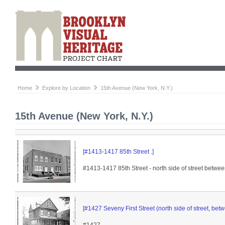
Home
Explore by Location
15th Avenue (New York, N.Y.)
15th Avenue (New York, N.Y.)
[#1413-1417 85th Street .]
#1413-1417 85th Street - north side of street betw
[#1427 Seveny First Street (north side of street, b