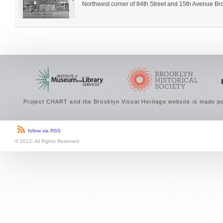
Northwest corner of 84th Street and 15th Avenue Broo
Project CHART and the Brooklyn Visual Heritage website is made po
follow via RSS
© 2012. All Rights Reserved.