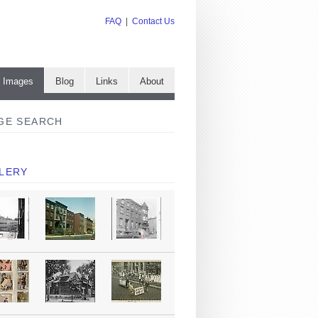
FAQ
|
Contact Us
e Images
Blog
Links
About
GE SEARCH
LERY