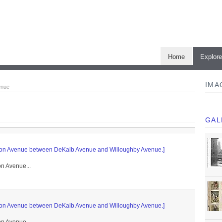
Home
Explor
IMA
enue
GAL
rlton Avenue between DeKalb Avenue and Willoughby Avenue.]
on Avenue...
rlton Avenue between DeKalb Avenue and Willoughby Avenue.]