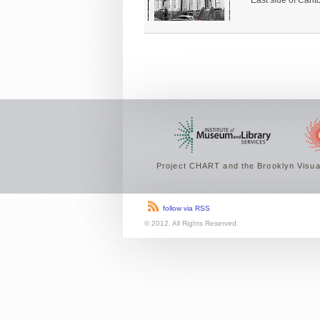
East side of Carlt
Project CHART and the Brooklyn Visual
follow via RSS
© 2012. All Rights Reserved.