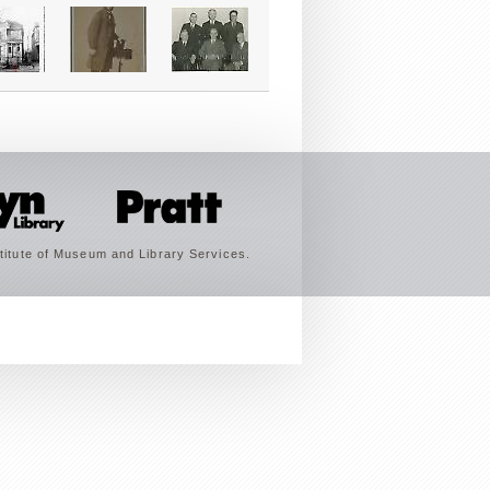
titute of Museum and Library Services.