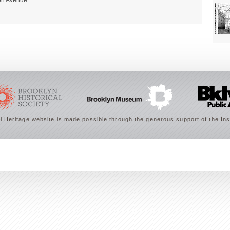
on Avenue...
 Heritage website is made possible through the generous support of the Ins