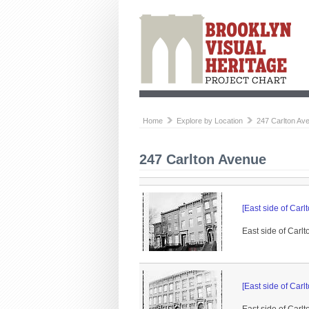
Home
Explore by Location
247 Carlton Av
247 Carlton Avenue
[East side of Ca
East side of Carlt
[East side of Ca