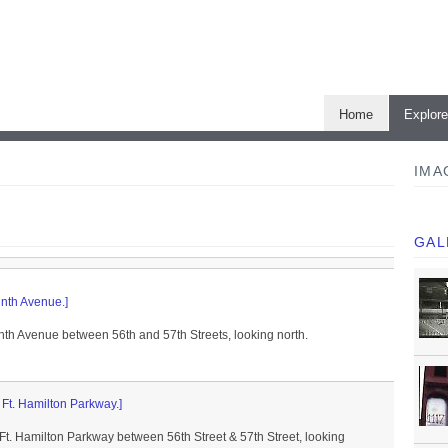
Home
Explor
IMA
GAL
inth Avenue.]
nth Avenue between 56th and 57th Streets, looking north.
f Ft. Hamilton Parkway.]
 Ft. Hamilton Parkway between 56th Street & 57th Street, looking