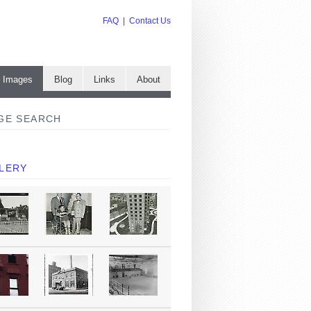
FAQ
|
Contact Us
e Images
Blog
Links
About
GE SEARCH
LERY