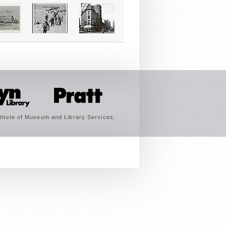
titute of Museum and Library Services.