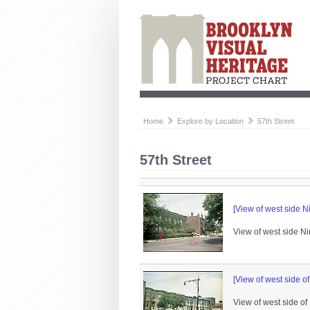
Home
Explore by Location
57th Street
57th Street
[View of west side N
View of west side Ni
[View of west side o
View of west side of