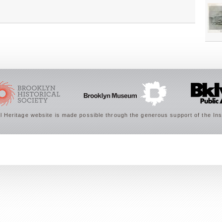
 Heritage website is made possible through the generous support of the Ins