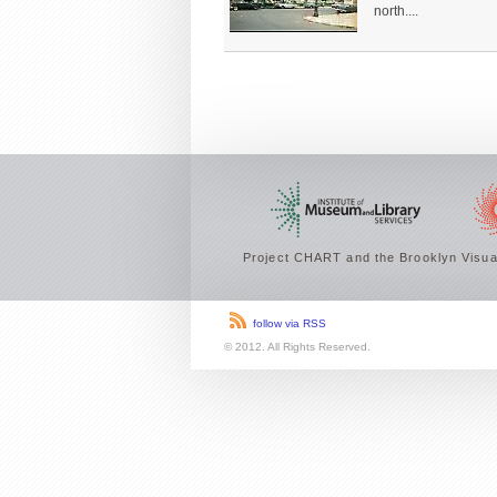
north....
Project CHART and the Brooklyn Visual
follow via RSS
© 2012. All Rights Reserved.