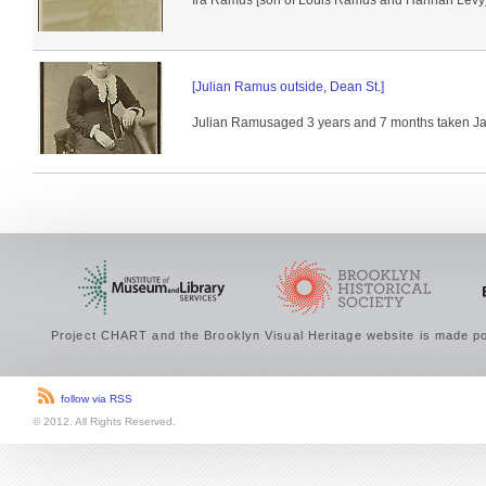
Ira Ramus [son of Louis Ramus and Hannah Levy] i
[Julian Ramus outside, Dean St.]
Julian Ramusaged 3 years and 7 months taken Jan
Project CHART and the Brooklyn Visual Heritage website is made po
follow via RSS
© 2012. All Rights Reserved.