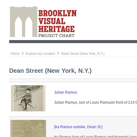
Home
Explore by Location
Dean Street (New York, N.Y.)
Dean Street (New York, N.Y.)
Julian Ramus
Julian Ramus, son of Louis Ramusin front of 214 
[Ira Ramus outside, Dean St.]