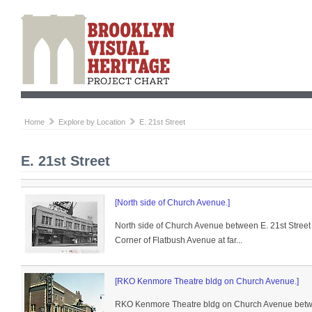
Home
Explore by Location
E. 21st Street
E. 21st Street
[North side of Church Avenue.]
North side of Church Avenue between E. 21st Street
Corner of Flatbush Avenue at far...
[RKO Kenmore Theatre bldg on Church Avenue.]
RKO Kenmore Theatre bldg on Church Avenue betwee