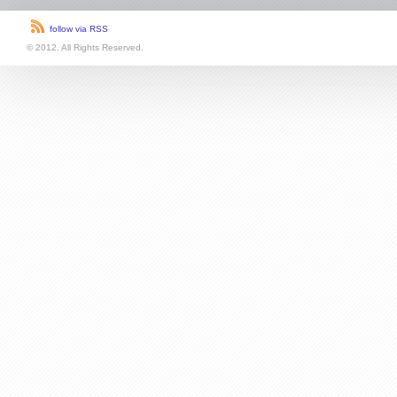
follow via RSS
© 2012. All Rights Reserved.