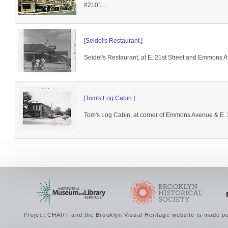
#2101...
[Seidel's Restaurant.]
Seidel's Restaurant, at E. 21st Street and Emmons 
[Tom's Log Cabin.]
Tom's Log Cabin, at corner of Emmons Avenue & E. 2
Project CHART and the Brooklyn Visual Heritage website is made po