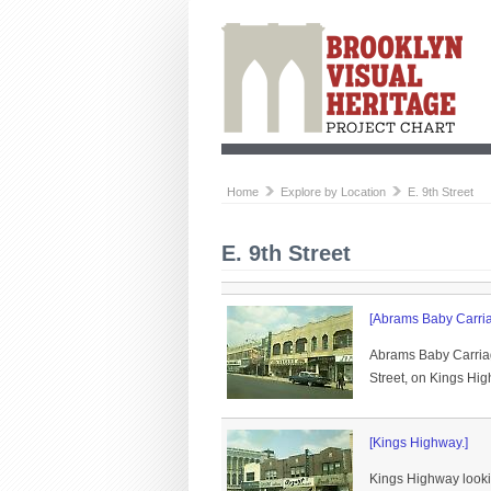
Home
Explore by Location
E. 9th Street
E. 9th Street
[Abrams Baby Carria
Abrams Baby Carriag
Street, on Kings Hi
[Kings Highway.]
Kings Highway looki