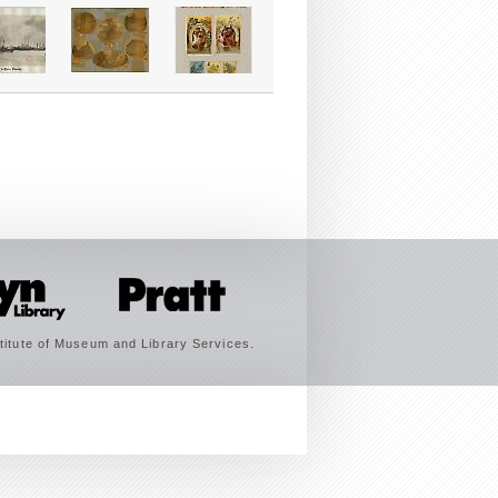
titute of Museum and Library Services.