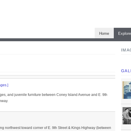
Home
Explor
IMA
GAL
ges.]
es, and juvenile furniture between Coney Island Avenue and E. 9th
ghway.
ng northwest toward corner of E. 9th Street & Kings Highway (between