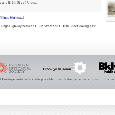
and E. 9th Street) Andre...
of Kings Highway.]
f Kings Highway between E. 9th Street and E. 10th Street looking east.
 Heritage website is made possible through the generous support of the Ins