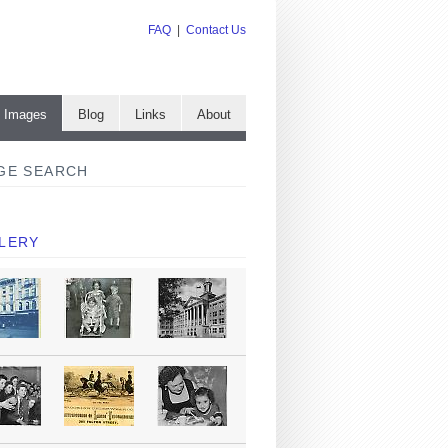
FAQ
|
Contact Us
e Images
Blog
Links
About
GE SEARCH
LERY