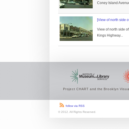
Coney Island Avenue 
[View of north side 
View of north side o
Kings Highway...
Project CHART and the Brooklyn Visual
follow via RSS
© 2012. All Rights Reserved.