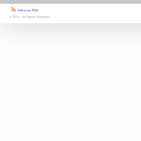
follow via RSS
© 2012. All Rights Reserved.