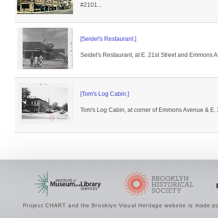
#2101...
[Seidel's Restaurant.]
Seidel's Restaurant, at E. 21st Street and Emmons 
[Tom's Log Cabin.]
Tom's Log Cabin, at corner of Emmons Avenue & E. 2
Project CHART and the Brooklyn Visual Heritage website is made po