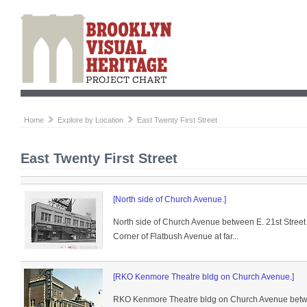
Home
Explore by Location
East Twenty First Street
East Twenty First Street
[North side of Church Avenue.]
North side of Church Avenue between E. 21st Street
Corner of Flatbush Avenue at far...
[RKO Kenmore Theatre bldg on Church Avenue.]
RKO Kenmore Theatre bldg on Church Avenue betwee