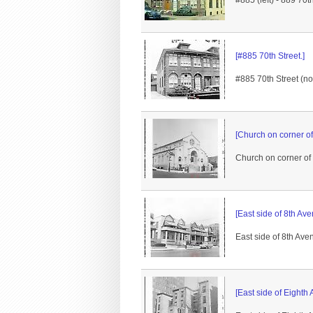
#885 (left) - 889 70
[#885 70th Street.]
#885 70th Street (no
[Church on corner of
Church on corner of
[East side of 8th Av
East side of 8th Aven
[East side of Eighth