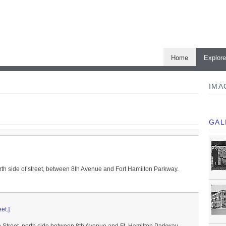
Home
Explor
IMA
GAL
rth side of street, between 8th Avenue and Fort Hamilton Parkway.
et.]