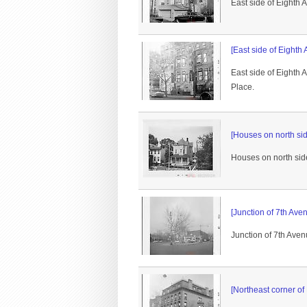
East side of Eighth
[East side of Eighth
East side of Eighth
Place.
[Houses on north sid
Houses on north side
[Junction of 7th Ave
Junction of 7th Aven
[Northeast corner of