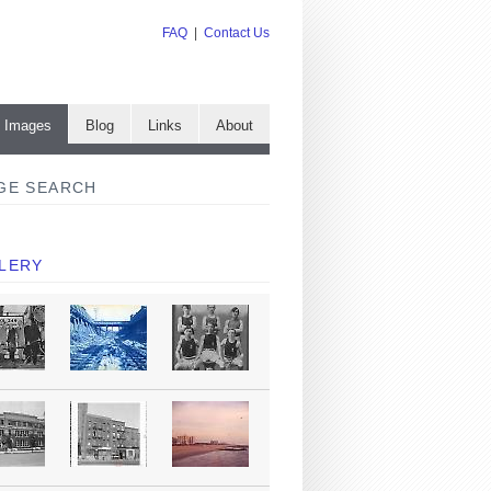
FAQ
|
Contact Us
e Images
Blog
Links
About
GE SEARCH
LERY