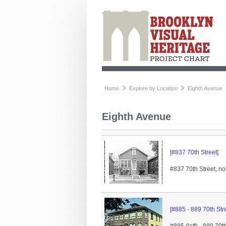
Home
Explore by Location
Eighth Avenue
Eighth Avenue
[#837 70th Street]
#837 70th Street, no
[#885 - 889 70th Stre