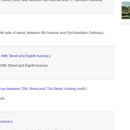
th Street, north side between 8th Avenue and Ft. Hamilton Parkway.
rth side of street, between 8th Avenue and Fort Hamilton Parkway.)
 49th Street and Eighth Avenue.]
 49th Street and Eighth Avenue.
enue between 70th Street and 71st Street, looking north.]
ue...
 Avenue.]