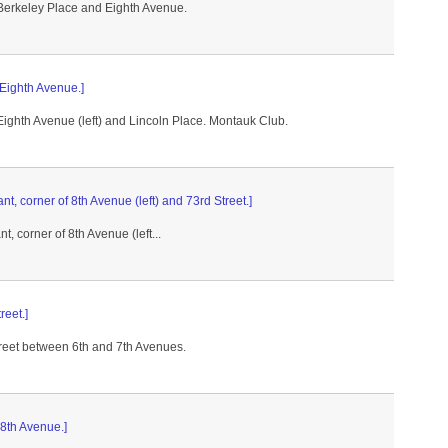
 Berkeley Place and Eighth Avenue.
 Eighth Avenue.]
Eighth Avenue (left) and Lincoln Place. Montauk Club.
t, corner of 8th Avenue (left) and 73rd Street.]
, corner of 8th Avenue (left...
reet.]
treet between 6th and 7th Avenues.
 8th Avenue.]