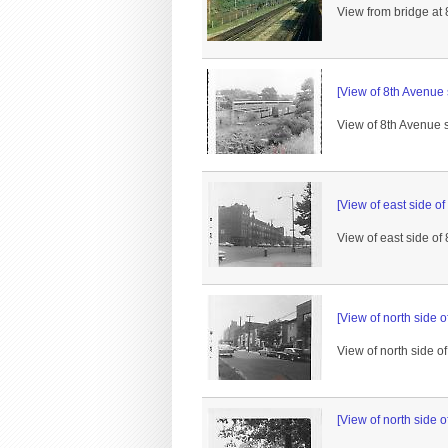
View from bridge at 
[View of 8th Avenue 
View of 8th Avenue s
[View of east side of
View of east side of 
[View of north side o
View of north side o
[View of north side o