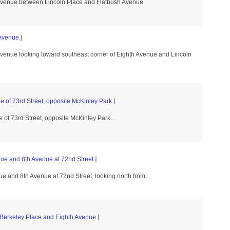
 Avenue between Lincoln Place and Flatbush Avenue.
 Avenue.]
 Avenue looking toward southeast corner of Eighth Avenue and Lincoln
e of 73rd Street, opposite McKinley Park.]
 of 73rd Street, opposite McKinley Park...
nue and 8th Avenue at 72nd Street.]
ue and 8th Avenue at 72nd Street, looking north from...
 Berkeley Place and Eighth Avenue.]