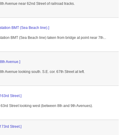
8th Avenue near 62nd Street of railroad tracks.
station BMT (Sea Beach line).]
tation BMT (Sea Beach line) taken from bridge at point near 7th...
 8th Avenue.]
8th Avenue looking south. S.E. cor. 67th Street at left.
f 63rd Street.]
f 63rd Street looking west (between 8th and 9th Avenues).
f 73rd Street.]