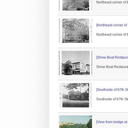
Northeast corner of
[Northeast corner of
Northeast corner of 
[Show Boat Restauran
Show Boat Restaurant
[Southside of 67th St
Southside of 67th S
[View from bridge at