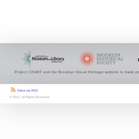
Project CHART and the Brooklyn Visual Heritage website is made po
follow via RSS
© 2012. All Rights Reserved.