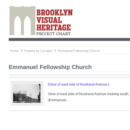
Home
Explore by Location
Emmanuel Fellowship Church
Emmanuel Fellowship Church
[View of east side of Nostrand Avenue.]
View of east side of Nostrand Avenue looking south. 
(Emmanuel...