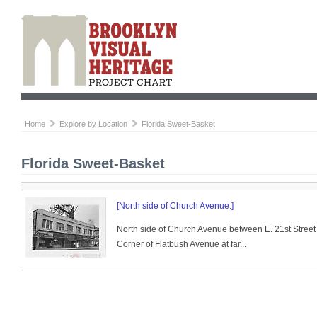
Home
Explore by Location
Florida Sweet-Basket
Florida Sweet-Basket
[North side of Church Avenue.]
North side of Church Avenue between E. 21st Street
Corner of Flatbush Avenue at far...