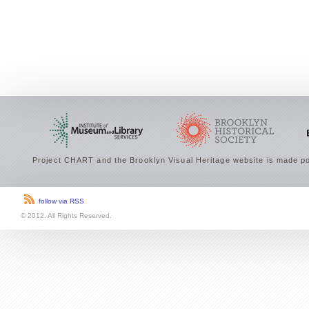
Project CHART and the Brooklyn Visual Heritage website is made po
follow via RSS
© 2012. All Rights Reserved.