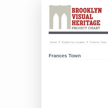
Home
Explore by Location
Frances Town
Frances Town