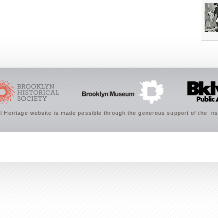
 Heritage website is made possible through the generous support of the Ins