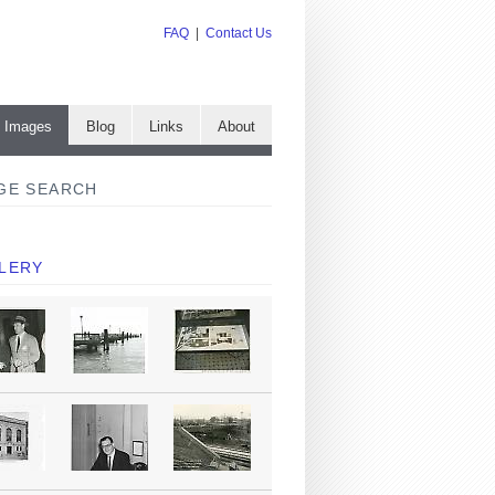
FAQ
|
Contact Us
e Images
Blog
Links
About
GE SEARCH
LERY