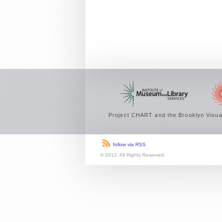
Project CHART and the Brooklyn Visual
follow via RSS
© 2012. All Rights Reserved.