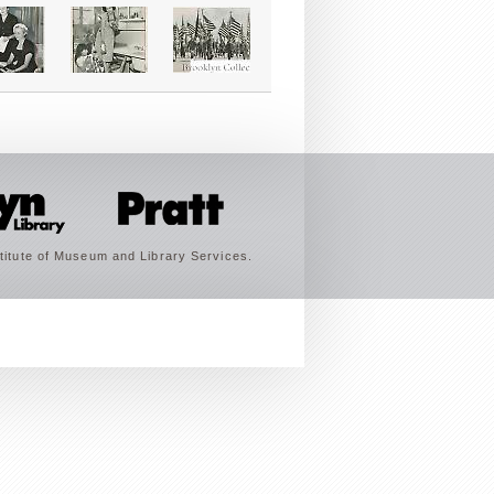
titute of Museum and Library Services.