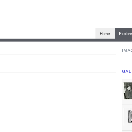
Home
Explor
IMA
GAL