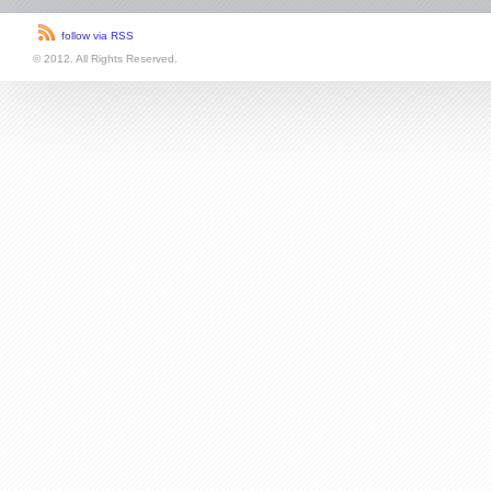
follow via RSS
© 2012. All Rights Reserved.