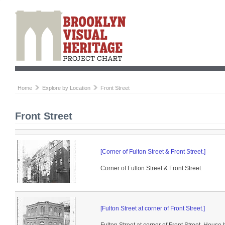
Home
Explore by Location
Front Street
Front Street
[Corner of Fulton Street & Front Street.]
Corner of Fulton Street & Front Street.
[Fulton Street at corner of Front Street.]