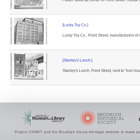
Fulton Street at corner of Front Street. House h
[Lucky Toy Co.]
Lucky Toy Co., Front Street, manufacturers of s
[Stanley's Lunch.]
Stanley's Lunch, Front Street, next to "iron ho
Project CHART and the Brooklyn Visual Heritage website is made po