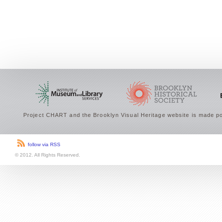
Project CHART and the Brooklyn Visual Heritage website is made po
follow via RSS
© 2012. All Rights Reserved.