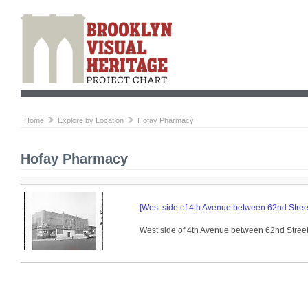
Home
Explore by Location
Hofay Pharmacy
Hofay Pharmacy
[West side of 4th Avenue between 62nd Street
West side of 4th Avenue between 62nd Street