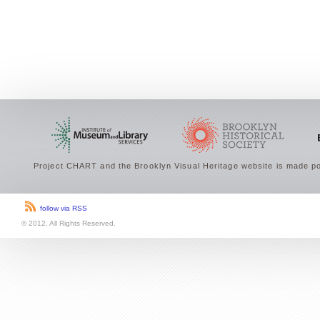
Project CHART and the Brooklyn Visual Heritage website is made po
follow via RSS
© 2012. All Rights Reserved.