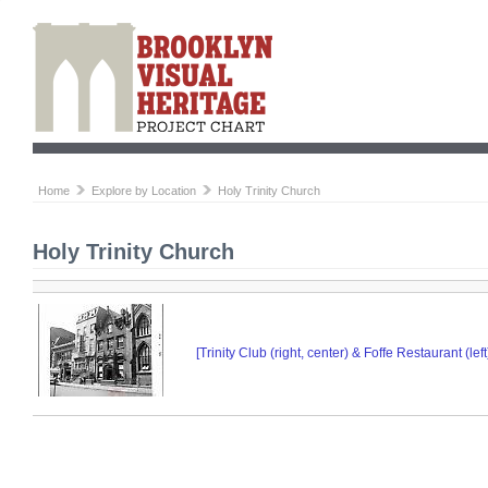
Home
Explore by Location
Holy Trinity Church
Holy Trinity Church
[Trinity Club (right, center) & Foffe Restaurant (le