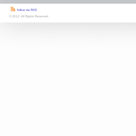
follow via RSS
© 2012. All Rights Reserved.