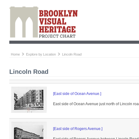
Home
Explore by Location
Lincoln Road
Lincoln Road
[East side of Ocean Avenue.]
East side of Ocean Avenue just north of Lincoln roa
[East side of Rogers Avenue.]