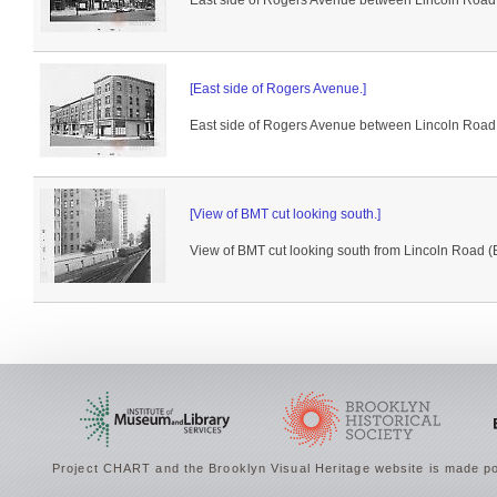
East side of Rogers Avenue between Lincoln Road +
[East side of Rogers Avenue.]
East side of Rogers Avenue between Lincoln Road 
[View of BMT cut looking south.]
View of BMT cut looking south from Lincoln Road (B
Project CHART and the Brooklyn Visual Heritage website is made po