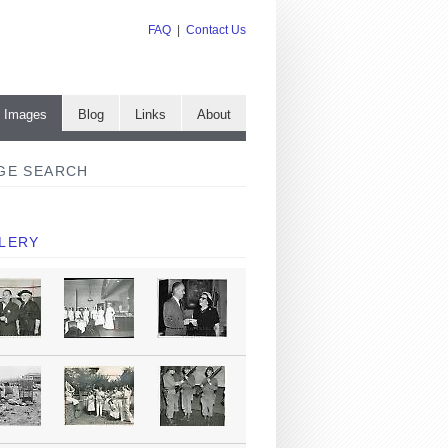
FAQ
|
Contact Us
e Images
Blog
Links
About
GE SEARCH
LERY