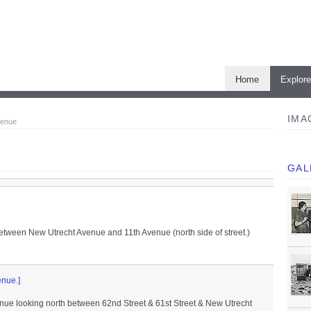
Home
Explor
IMA
venue
GAL
etween New Utrecht Avenue and 11th Avenue (north side of street.)
enue.]
enue looking north between 62nd Street & 61st Street & New Utrecht