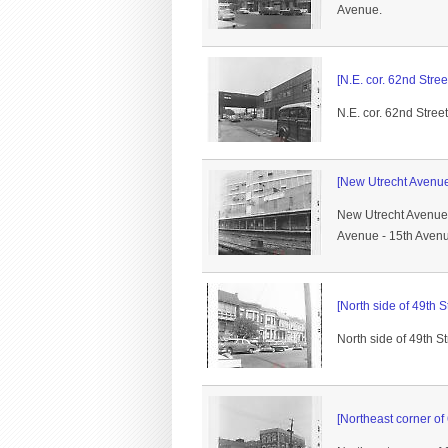
Avenue.
[N.E. cor. 62nd Stre
N.E. cor. 62nd Stree
[New Utrecht Avenue
New Utrecht Avenue s
Avenue - 15th Avenu
[North side of 49th
North side of 49th S
[Northeast corner of