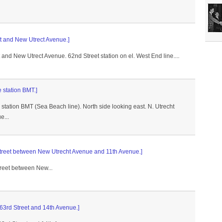
et and New Utrect Avenue.]
t and New Utrect Avenue. 62nd Street station on el. West End line....
 station BMT.]
tation BMT (Sea Beach line). North side looking east. N. Utrecht
e...
 Street between New Utrecht Avenue and 11th Avenue.]
treet between New...
 63rd Street and 14th Avenue.]