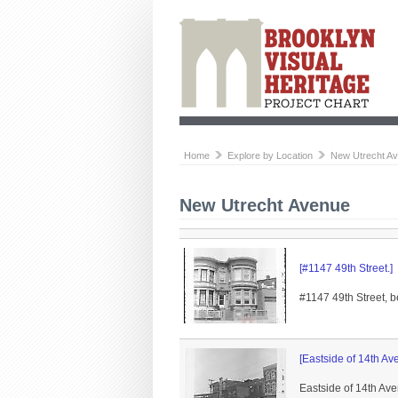
Home
Explore by Location
New Utrecht A
New Utrecht Avenue
[#1147 49th Street.]
#1147 49th Street, b
[Eastside of 14th Av
Eastside of 14th Av