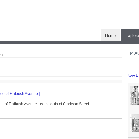
Home
Explor
IMA
ers
GAL
ide of Flatbush Avenue.]
de of Flatbush Avenue just to south of Clarkson Street.