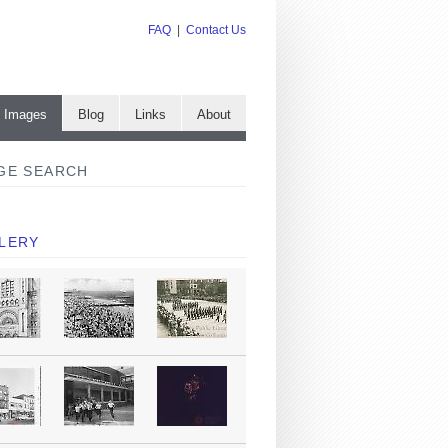
FAQ
|
Contact Us
e Images
Blog
Links
About
GE SEARCH
LERY