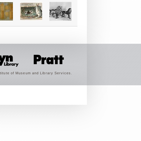
titute of Museum and Library Services.