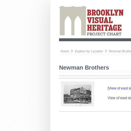
Home
Explore by Location
Newman Broth
Newman Brothers
[View of east s
View of east si