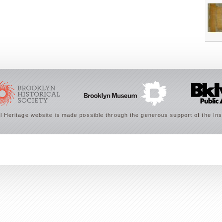
 Heritage website is made possible through the generous support of the Ins