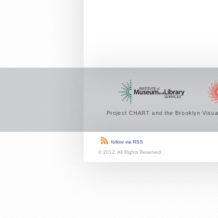
Project CHART and the Brooklyn Visual
follow via RSS
© 2012. All Rights Reserved.