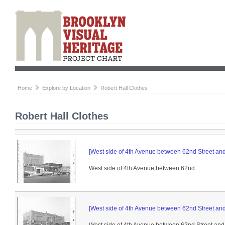
Home
Explore by Location
Robert Hall Clothes
Robert Hall Clothes
[West side of 4th Avenue between 62nd Street and 
West side of 4th Avenue between 62nd...
[West side of 4th Avenue between 62nd Street and 