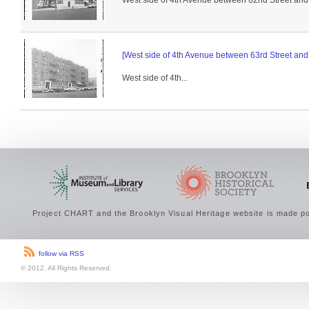
West side of 4th Avenue between 62nd Street and 
[West side of 4th Avenue between 63rd Street and 
West side of 4th...
Project CHART and the Brooklyn Visual Heritage website is made po
follow via RSS
© 2012. All Rights Reserved.