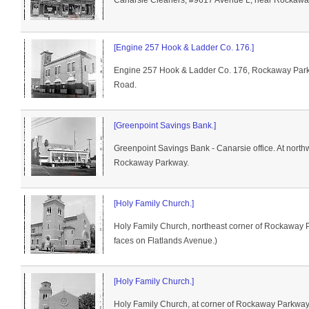
Canarsie Cleaners, #9617 Avenue L, near Rockawa
[Engine 257 Hook & Ladder Co. 176.]
Engine 257 Hook & Ladder Co. 176, Rockaway Park
Road.
[Greenpoint Savings Bank.]
Greenpoint Savings Bank - Canarsie office. At nor
Rockaway Parkway.
[Holy Family Church.]
Holy Family Church, northeast corner of Rockaway 
faces on Flatlands Avenue.)
[Holy Family Church.]
Holy Family Church, at corner of Rockaway Parkway