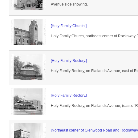
Avenue side showing.
[Holy Family Church.]
Holy Family Church, northeast corner of Rockaway 
[Holy Family Rectory.]
Holy Family Rectory, on Flatlands Avenue, east of 
[Holy Family Rectory.]
Holy Family Rectory, on Flatlands Avenue, (east of
[Northeast corner of Glenwood Road and Rockaway