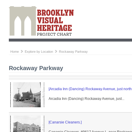
Home
Explore by Location
Rockaway Parkway
Rockaway Parkway
[Arcadia Inn (Dancing) Rockaway Avenue, just north
Arcadia Inn (Dancing) Rockaway Avenue, just...
[Canarsie Cleaners.]