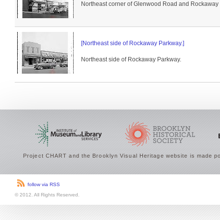
Northeast corner of Glenwood Road and Rockaway Pa
[Northeast side of Rockaway Parkway.]
Northeast side of Rockaway Parkway.
Project CHART and the Brooklyn Visual Heritage website is made po
follow via RSS
© 2012. All Rights Reserved.