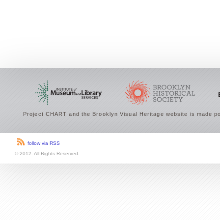
Project CHART and the Brooklyn Visual Heritage website is made po
follow via RSS
© 2012. All Rights Reserved.