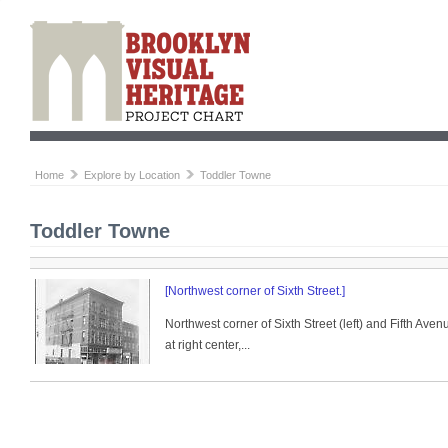
Home
Explore by Location
Toddler Towne
Toddler Towne
[Northwest corner of Sixth Street.]
Northwest corner of Sixth Street (left) and Fifth Ave
at right center,...