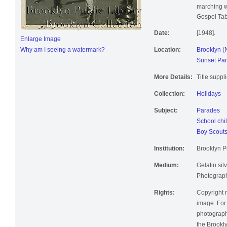
marching w
Gospel Tab
Date:
[1948].
Enlarge Image
Why am I seeing a watermark?
Location:
Brooklyn (
Sunset Par
More Details:
Title suppl
Collection:
Holidays
Subject:
Parades
School chi
Boy Scout
Institution:
Brooklyn Pu
Medium:
Gelatin silv
Photographi
Rights:
Copyright r
image. For 
photographi