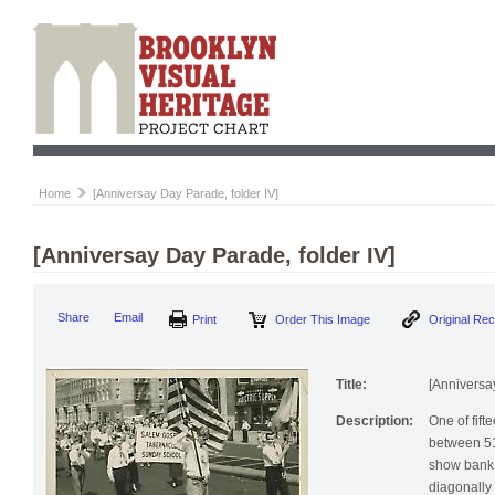
Home
[Anniversay Day Parade, folder IV]
[Anniversay Day Parade, folder IV]
Print
Order This Image
Origi
Share
Email
Title:
[Anniversa
Description:
One of fif
between 51
show bank 
diagonally