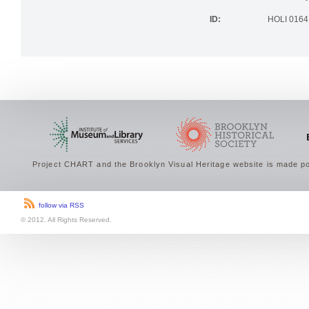
the Brookly
ID:
HOLI 0164
Project CHART and the Brooklyn Visual Heritage website is made po
follow via RSS
© 2012. All Rights Reserved.