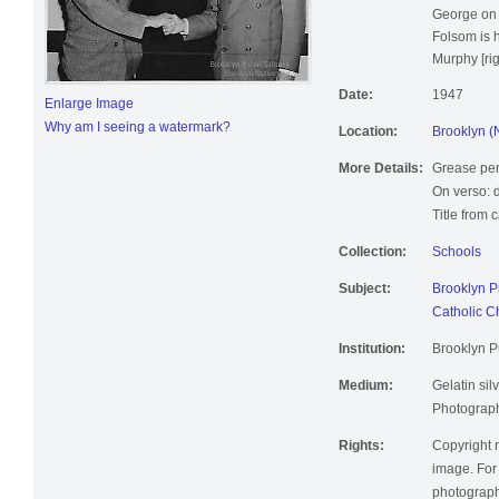
George on J
Folsom is 
Murphy [righ
Date:
1947
Enlarge Image
Why am I seeing a watermark?
Location:
Brooklyn (
More Details:
Grease pen
On verso: 
Title from 
Collection:
Schools
Subject:
Brooklyn P
Catholic C
Institution:
Brooklyn Pu
Medium:
Gelatin silv
Photographi
Rights:
Copyright r
image. For 