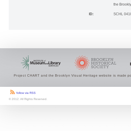
photographi
the Brookly
ID:
SCHL 041
Project CHART and the Brooklyn Visual Heritage website is made po
follow via RSS
© 2012. All Rights Reserved.