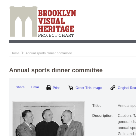
Home
Annual sports dinner committee
Annual sports dinner committee
Print
Order This Image
Origi
Share
Email
Title:
Annual spo
Description:
Caption: "M
general ch
annual spo
Guild and a