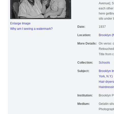
Avenue]. St
each other 
here gettin
sits under t
Enlarge Image
Date:
1937
Why am I seeing a watermark?
Location:
Brooklyn (
More Details:
On verso: d
Retouched
Title from 
Collection:
Schools
Subject:
Brooklyn In
York, N.Y.)
Hair dryers
Hairdressi
Institution:
Brooklyn Pu
Medium:
Gelatin silv
Photographi