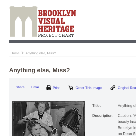
Home
Anything else, Miss?
Anything else, Miss?
Print
Order This Image
Origi
Share
Email
Title:
Anything e
Description:
Caption: "A
beauty trea
Brooklyn In
on Dean St