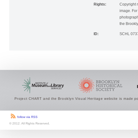
Rights:
Copyright r
image. For 
photographi
the Brookly
ID:
SCHL 073
Project CHART and the Brooklyn Visual Heritage website is made po
follow via RSS
© 2012. All Rights Reserved.