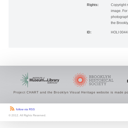
Rights:
Copyright r
image. For 
photographi
the Brookly
ID:
HOLI 0044
Project CHART and the Brooklyn Visual Heritage website is made po
follow via RSS
© 2012. All Rights Reserved.