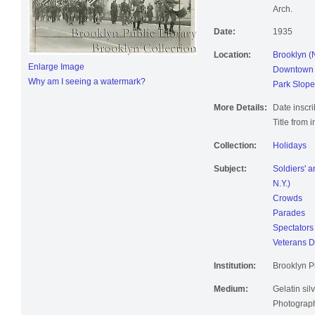
Arch.
Date:
1935
Location:
Brooklyn (
Enlarge Image
Downtown B
Why am I seeing a watermark?
Park Slope
More Details:
Date inscri
Title from 
Collection:
Holidays
Subject:
Soldiers' 
N.Y.)
Crowds
Parades
Spectators
Veterans 
Institution:
Brooklyn Pu
Medium:
Gelatin silv
Photographi