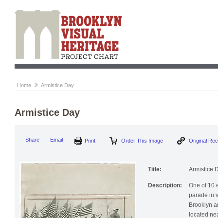
Home
Armistice Day
Armistice Day
Print
Order This Image
Origi
Share
Email
Title:
Armistice 
Description:
One of 10 
parade in 
Brooklyn a
located nea