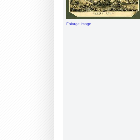
Enlarge Image