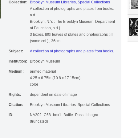
Collection:
Brooklyn Museum Libraries, Special Collections
A collection of photographs and plates from books.
n.d.
Brooklyn, N.Y. : The Brooklyn Museum. Department
of Education, n.d.]
3 boxes, [80] leaves of plates and photographs : ill.
(some col.) ; 36cm.
Subject:
A collection of photographs and plates from books.
Institution:
Brooklyn Museum
Medium:
printed material
4.25 x 6.75in (10.8 x 17.15cm)
color
Rights:
dependent on date of image
Citation:
Brooklyn Museum Libraries. Special Collections
ID:
NA202_C68_box1_Battle_Pass_lithogra
(truncated)