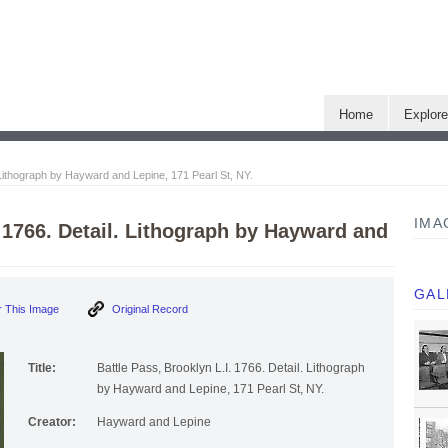
Home
Explor
. Lithograph by Hayward and Lepine, 171 Pearl St, NY.
IMA
. 1766. Detail. Lithograph by Hayward and
GAL
 This Image
Original Record
Title:
Battle Pass, Brooklyn L.I. 1766. Detail. Lithograph
by Hayward and Lepine, 171 Pearl St, NY.
Creator:
Hayward and Lepine