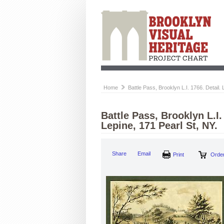
Home
Battle Pass, Brooklyn L.I. 1766. Detail
Battle Pass, Brooklyn L.I
Lepine, 171 Pearl St, NY.
Share
Email
Print
Order