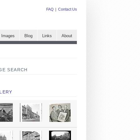
FAQ
|
Contact Us
e Images
Blog
Links
About
GE SEARCH
LERY