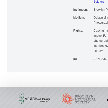
Soldiers
Institution:
Brooklyn Pu
Medium:
Gelatin silv
Photographi
Rights:
Copyright r
image. For 
photographi
the Brookly
Library.
ID:
ARM 0059