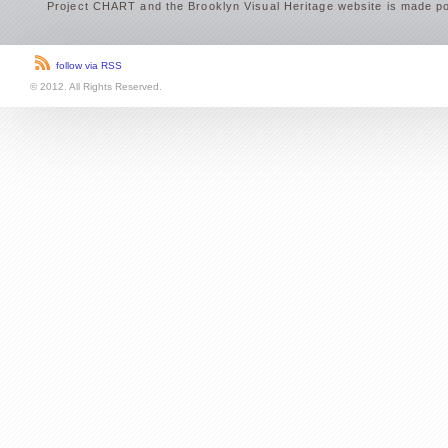
Project CHART and the Brooklyn Visual Heritage website is made po
follow via RSS
© 2012. All Rights Reserved.