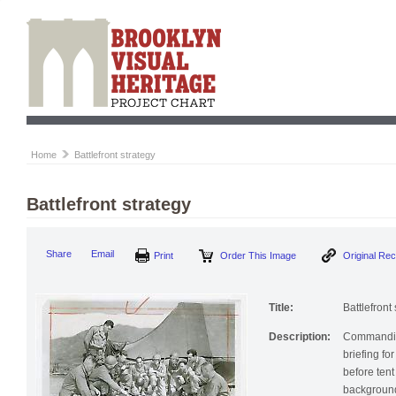
Home
Battlefront strategy
Battlefront strategy
Print
Order This Image
Origi
Share
Email
Title:
Battlefront
Description:
Commanding
briefing fo
before tent
backgroun