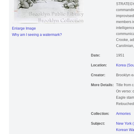
STRATEGY: 
commanding
improvised 
members in
intelligence
Enlarge Image
communicati
Why am I seeing a watermark?
Crooke, ad
Carolinian,
Date:
1951
Location:
Korea (Sou
Creator:
Brooklyn e
More Details:
Title from 
On verso: 
Eagle stam
Retouched;
Collection:
Armories
Subject:
New York (
Korean Wa