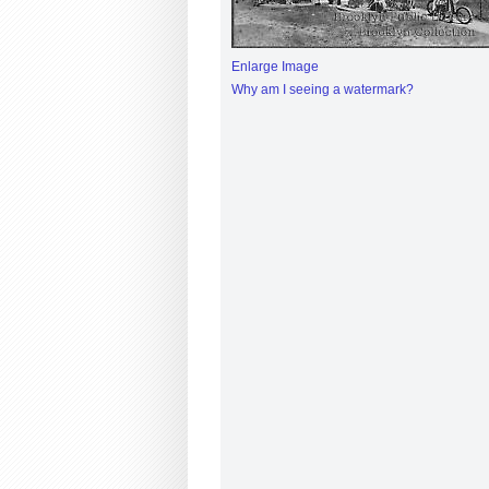
Enlarge Image
Why am I seeing a watermark?