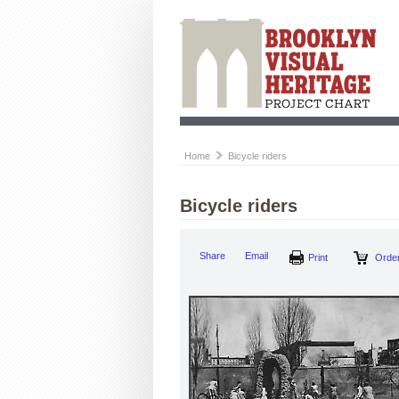
Home
Bicycle riders
Bicycle riders
Share
Email
Print
Order