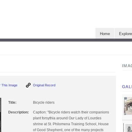
Home
Explor
IMA
 This Image
Original Record
GAL
Title:
Bicycle riders
Description:
Caption: "Bicycle riders watch their companions
plant forsythia around Our Lady of Lourdes
shrine at St. Philomena Training School, House
of Good Shepherd, one of the many projects