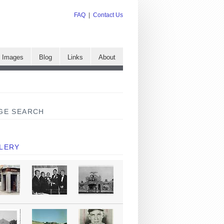
FAQ
|
Contact Us
e Images
Blog
Links
About
GE SEARCH
LERY