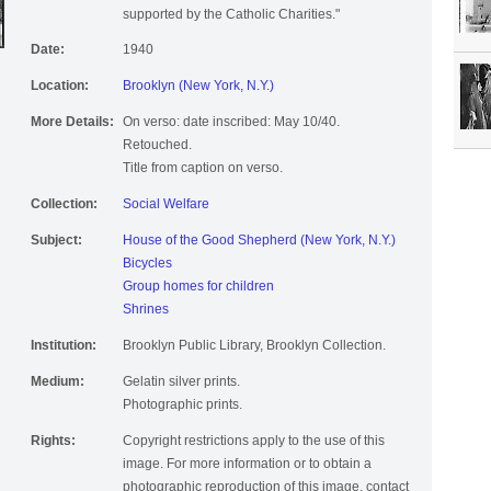
supported by the Catholic Charities."
Date:
1940
Location:
Brooklyn (New York, N.Y.)
More Details:
On verso: date inscribed: May 10/40.
Retouched.
Title from caption on verso.
Collection:
Social Welfare
Subject:
House of the Good Shepherd (New York, N.Y.)
Bicycles
Group homes for children
Shrines
Institution:
Brooklyn Public Library, Brooklyn Collection.
Medium:
Gelatin silver prints.
Photographic prints.
Rights:
Copyright restrictions apply to the use of this
image. For more information or to obtain a
photographic reproduction of this image, contact