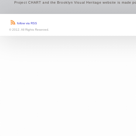
Project CHART and the Brooklyn Visual Heritage website is made po
follow via RSS
© 2012. All Rights Reserved.