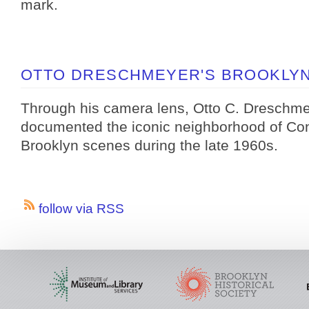
mark.
OTTO DRESCHMEYER'S BROOKLYN,
Through his camera lens, Otto C. Dreschm
documented the iconic neighborhood of Con
Brooklyn scenes during the late 1960s.
follow via RSS