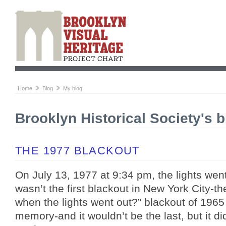
Home
Blog
My blog
Brooklyn Historical Society's b
THE 1977 BLACKOUT
On July 13, 1977 at 9:34 pm, the lights wen
wasn’t the first blackout in New York City-
when the lights went out?” blackout of 1965 
memory-and it wouldn’t be the last, but it di