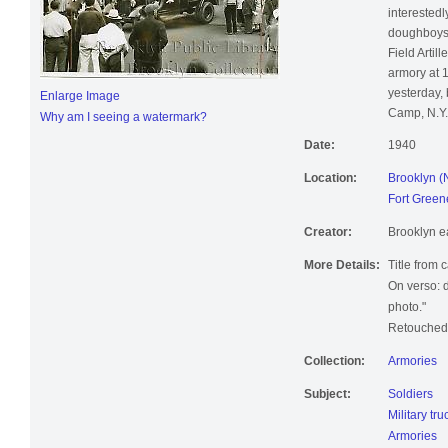
interestedl
doughboys 
Field Artill
armory at 
yesterday,
Enlarge Image
Camp, N.Y.
Why am I seeing a watermark?
Date:
1940
Location:
Brooklyn (
Fort Green
Creator:
Brooklyn e
More Details:
Title from 
On verso: d
photo."
Retouched;
Collection:
Armories
Subject:
Soldiers
Military tru
Armories