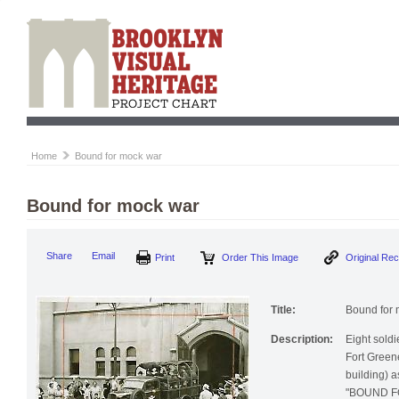
Home
Bound for mock war
Bound for mock war
Print
Order This Image
Origi
Share
Email
Title:
Bound for 
Description:
Eight soldi
Fort Green
building) a
"BOUND FO