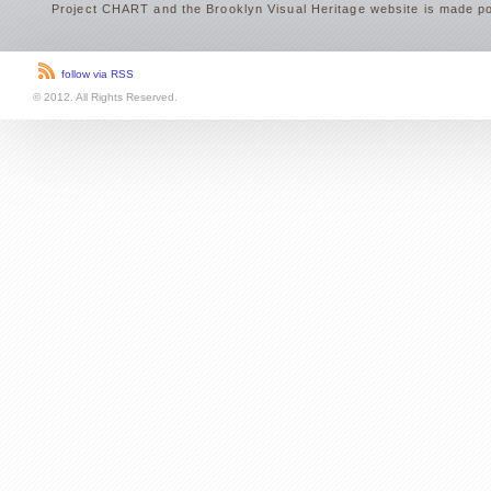
Project CHART and the Brooklyn Visual Heritage website is made po
follow via RSS
© 2012. All Rights Reserved.