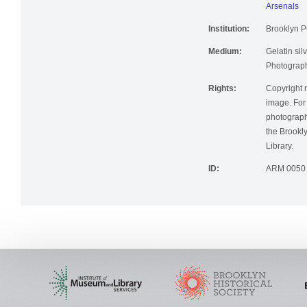
Arsenals
Institution:
Brooklyn Pu
Medium:
Gelatin silv
Photographi
Rights:
Copyright r
image. For 
photographi
the Brookly
Library.
ID:
ARM 0050