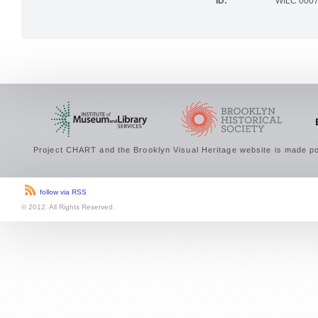
ID:
WILC 000
Project CHART and the Brooklyn Visual Heritage website is made po
follow via RSS
© 2012. All Rights Reserved.