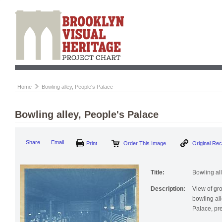
Home
Bowling alley, People's Palace
Bowling alley, People's Palace
Print
Order This Image
Origi
Share
Email
Title:
Bowling al
Description:
View of gr
bowling al
Palace, pr