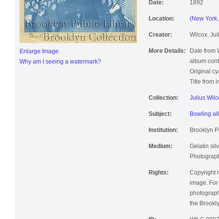
Date:
1892
Location:
(New York, 
Creator:
Wilcox, Jul
More Details:
Date from 
Enlarge Image
album cont
Why am I seeing a watermark?
Original c
Title from 
Collection:
Julius Wil
Subject:
Bowling al
Institution:
Brooklyn Pu
Medium:
Gelatin silv
Photographi
Rights:
Copyright r
image. For 
photographi
the Brookly